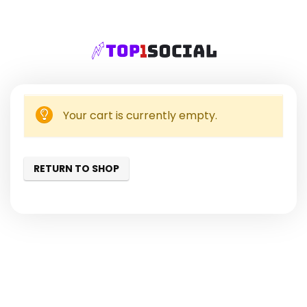
Your cart is currently empty.
RETURN TO SHOP