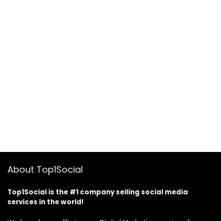
About Top1Social
Top1Social is the #1 company selling social media
services in the world!