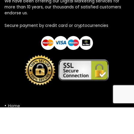
We have been offering our Digital Marketing services for
more than 10 years, our thousands of satisfied customers
endorse us.
Secure payment by credit card or cryptocurrencies
Home
Privacy Policy
Contact
Cookies Policy