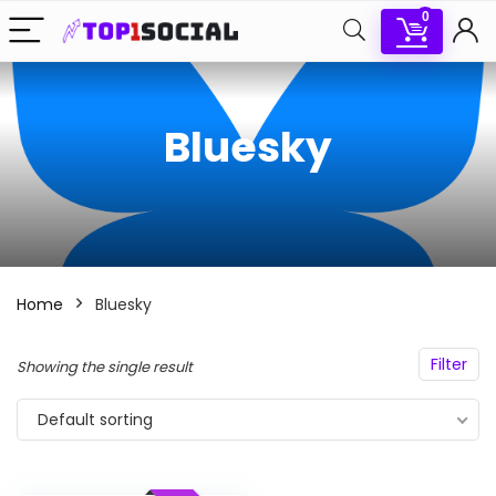
0
Bluesky
Home
Bluesky
Filter
Showing the single result
Default sorting