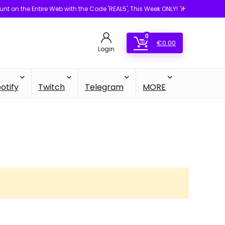
unt on the Entire Web with the Code 'REAL5', This Week ONLY!
0
€
0.00
Login
otify
Twitch
Telegram
MORE