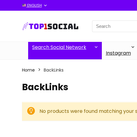
ENGLISH
Search
for:
Search Social Network
Instagram
Home
BackLinks
BackLinks
No products were found matching your s