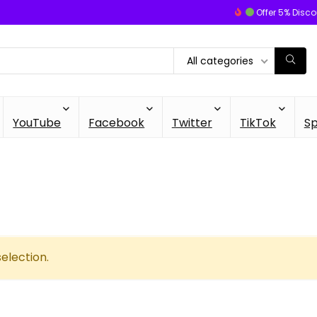
Offer 5% Disco
All categories
YouTube
Facebook
Twitter
TikTok
Sp
election.