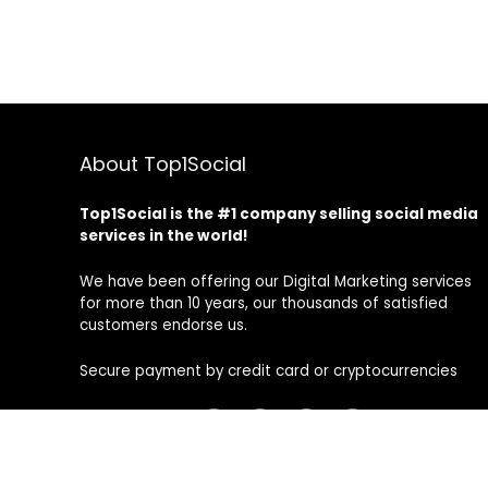
About Top1Social
Top1Social is the #1 company selling social media
services in the world!
We have been offering our Digital Marketing services
for more than 10 years, our thousands of satisfied
customers endorse us.
Secure payment by credit card or cryptocurrencies