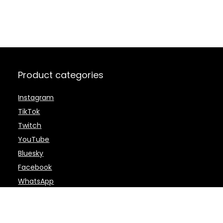
Product categories
Instagram
TikTok
Twitch
YouTube
Bluesky
Facebook
WhatsApp
Telegram
Twitter